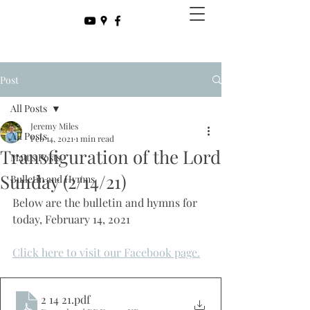
Post
All Posts
Jeremy Miles
All Posts
Feb 14, 2021
1 min read
Transfiguration of the Lord
Matt's Posts
Sunday (2/14/21)
Bulletin and Hymns
Below are the bulletin and hymns for 
today, February 14, 2021
Click here to visit our Facebook page.
2 14 21
.pdf