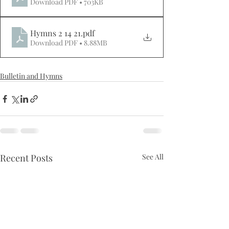
Download PDF • 703KB
Hymns 2 14 21
.pdf
Download PDF • 8.88MB
Bulletin and Hymns
Recent Posts
See All