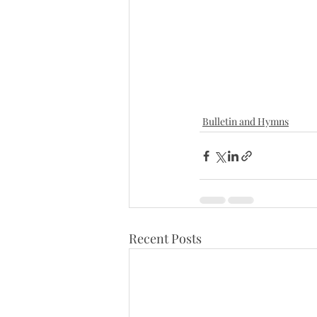
Bulletin and Hymns
Recent Posts