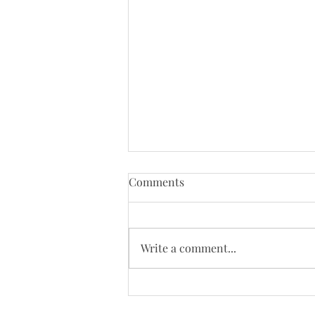
Tenth Sunday of Pentecost
Comments
(8/2/26)
Just a reminder that Bloys
Campmeeting begins on August
Write a comment...
4. Our worship will be moved to
the campgrounds on August 9 so
we will not be online that day.
Today's Bulletin: Today's We