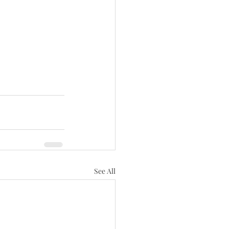
See All