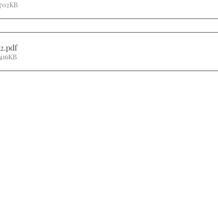
 702KB
2
.pdf
416KB