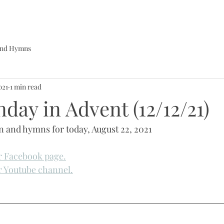
 and Hymns
021
1 min read
day in Advent (12/12/21)
in and hymns for today, August 22, 2021
ur Facebook page.
ur Youtube channel.