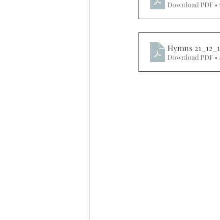
Download PDF •
Hymns 21_12_1
Download PDF • 