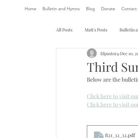
Home
Bulletin and Hymns
Blog
Donate
Contact
All Posts
Matt's Posts
Bulletin
fdpastor4
Dec 10, 2
Third Sun
Below are the bullet
Click here to visit o
Click here to visit o
B21_12_12
.pdf