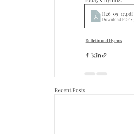
Today's Hymns:
H26_05_17
.pdf
Download PDF •
Bulletin and Hymns
Recent Posts