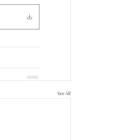
See All