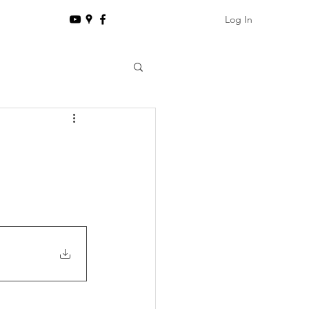
Log In