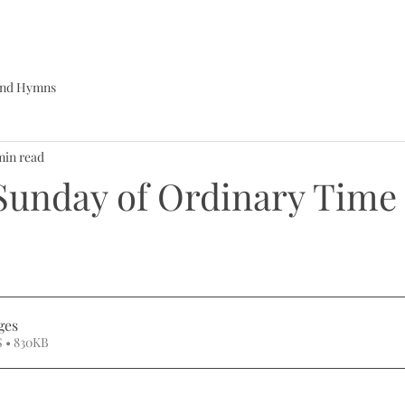
 and Hymns
min read
Sunday of Ordinary Time
ges
 • 830KB