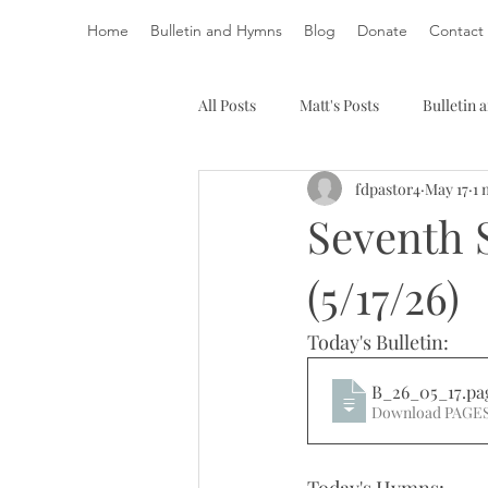
Home
Bulletin and Hymns
Blog
Donate
Contact
All Posts
Matt's Posts
Bulletin
fdpastor4
May 17
1 
Seventh 
(5/17/26)
Today's Bulletin: 
B_26_05_17
.pa
Download PAGES