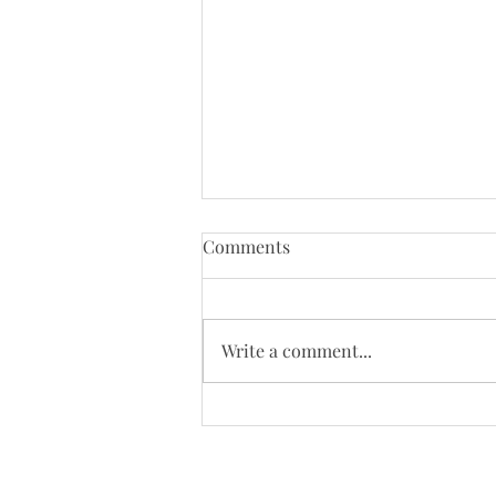
Tenth Sunday of Pentecost
Comments
(8/2/26)
Just a reminder that Bloys
Campmeeting begins on August
Write a comment...
4. Our worship will be moved to
the campgrounds on August 9 so
we will not be online that day.
Today's Bulletin: Today's We
continue to need yo