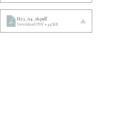
H23_04_16
.pdf
Download PDF • 447KB