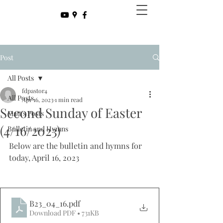
Post
All Posts
fdpastor4
All Posts
Apr 16, 2023
1 min read
Second Sunday of Easter
Matt's Posts
(4/16/2023)
Bulletin and Hymns
Below are the bulletin and hymns for 
today, April 16, 2023
B23_04_16
.pdf
Download PDF • 731KB