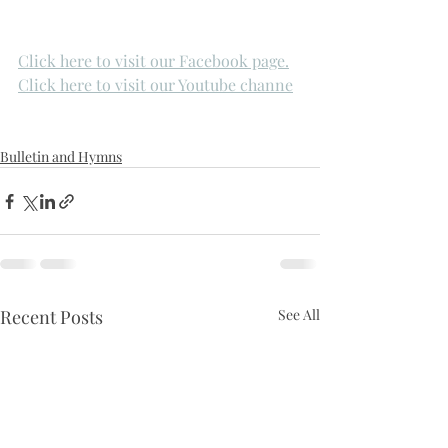
Click here to visit our Facebook page.
Click here to visit our Youtube channe
Bulletin and Hymns
Recent Posts
See All