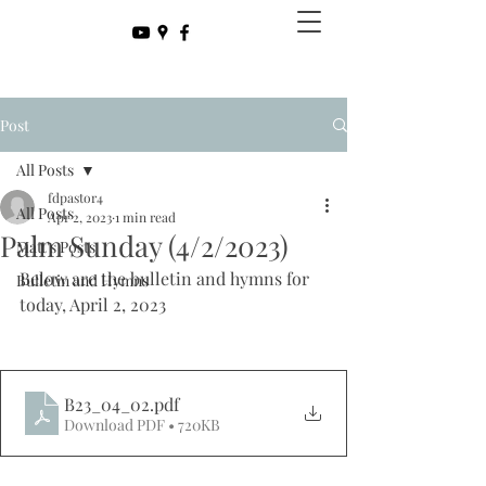
Post
All Posts
fdpastor4
All Posts
Apr 2, 2023
1 min read
Palm Sunday (4/2/2023)
Matt's Posts
Below are the bulletin and hymns for 
Bulletin and Hymns
today, April 2, 2023
B23_04_02
.pdf
Download PDF • 720KB