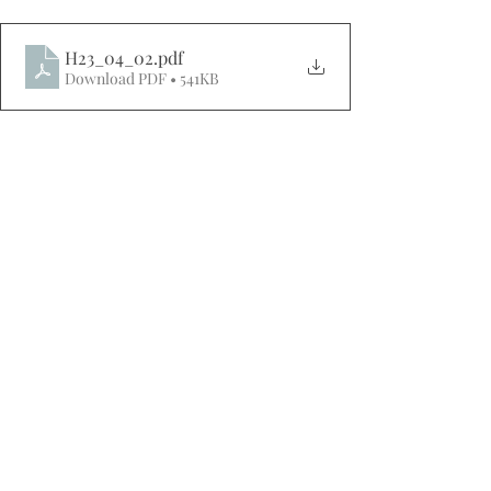
H23_04_02
.pdf
Download PDF • 541KB