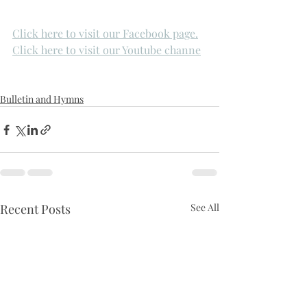
Click here to visit our Facebook page.
Click here to visit our Youtube channe
Bulletin and Hymns
Recent Posts
See All