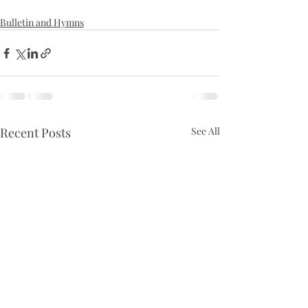
Bulletin and Hymns
Recent Posts
See All