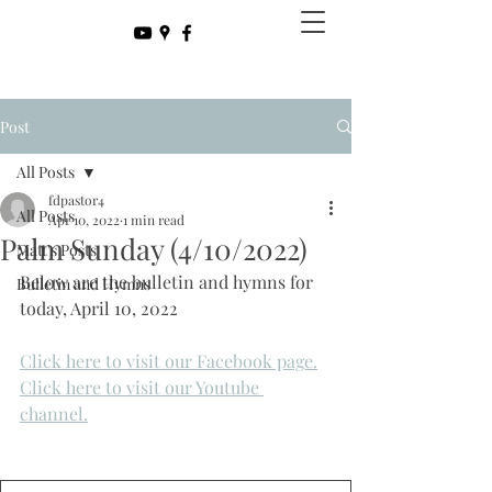
Post
All Posts
fdpastor4
All Posts
Apr 10, 2022
1 min read
Palm Sunday (4/10/2022)
Matt's Posts
Below are the bulletin and hymns for 
Bulletin and Hymns
today, April 10, 2022
Click here to visit our Facebook page.
Click here to visit our Youtube 
channel.