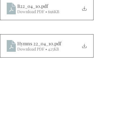
B22_04_10
.pdf
Download PDF • 696KB
Hymns 22_04_10
.pdf
Download PDF • 425KB