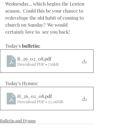
Wednesday... which begins the Lenten 
season.  Could this be your chance to 
redevelope the old habit of coming to 
church on Sunday?  We would 
certainly love to  see you back!
Today's 
bulletin: 
B_26_02_08
.pdf
Download PDF • 756KB
Today's Hymns: 
H_26_02_08
.pdf
Download PDF • 25.06MB
Bulletin and Hymns