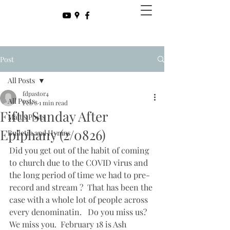
Post
All Posts
fdpastor4
All Posts
Feb 8
1 min read
Fifth Sunday After
Matt's Posts
Epiphany (2/0826)
Bulletin and Hymns
Did you get out of the habit of coming 
to church due to the COVID virus and 
the long period of time we had to pre-
record and stream ?  That has been the 
case with a whole lot of people across 
every denominatin.   Do you miss us?  
We miss you.  February 18 is Ash 