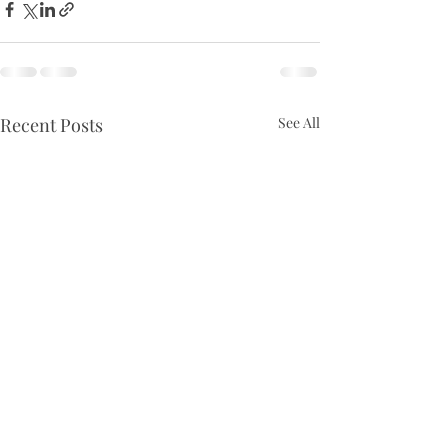
Recent Posts
See All