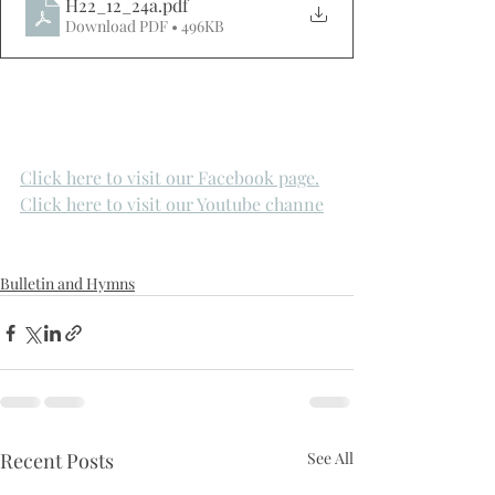
H22_12_24a
.pdf
Download PDF • 496KB
Click here to visit our Facebook page.
Click here to visit our Youtube channe
Bulletin and Hymns
Recent Posts
See All