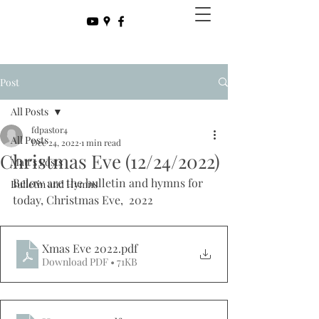
Post
All Posts
fdpastor4
All Posts
Dec 24, 2022
1 min read
Christmas Eve (12/24/2022)
Matt's Posts
Below are the bulletin and hymns for 
Bulletin and Hymns
today, Christmas Eve,  2022
Xmas Eve 2022
.pdf
Download PDF • 71KB