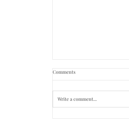
Tenth Sunday of Pentecost
Comments
(8/2/26)
Just a reminder that Bloys
Campmeeting begins on August
Write a comment...
4. Our worship will be moved to
the campgrounds on August 9 so
we will not be online that day.
Today's Bulletin: Today's We