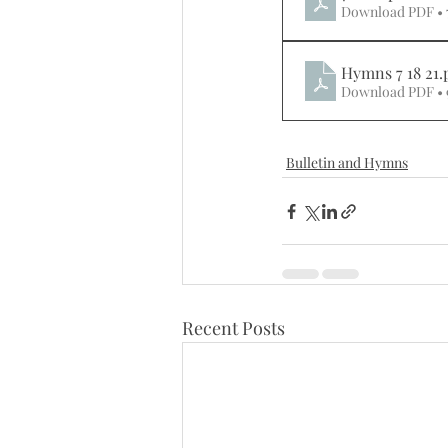
Download PDF •
Hymns 7 18 21
.
Download PDF •
Bulletin and Hymns
Recent Posts