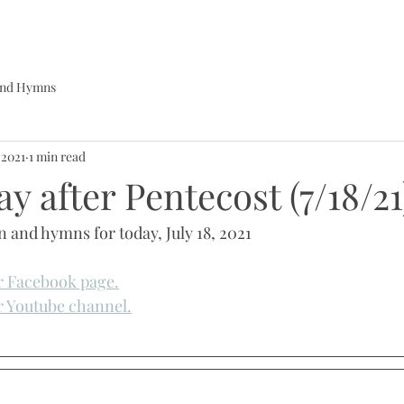
 and Hymns
, 2021
1 min read
y after Pentecost (7/18/21
n and hymns for today, July 18, 2021
ur Facebook page.
ur Youtube channel.