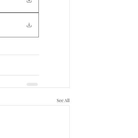
See All