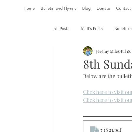
Home
Bulletin and Hymns
Blog
Donate
Contact
All Posts
Matt's Posts
Bulletin
Jeremy Miles
Jul 18
8th Sunda
Below are the bulleti
Click here to visit o
Click here to visit o
7 18 21
.pdf