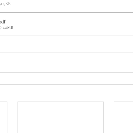
 705KB
pdf
 9.40MB