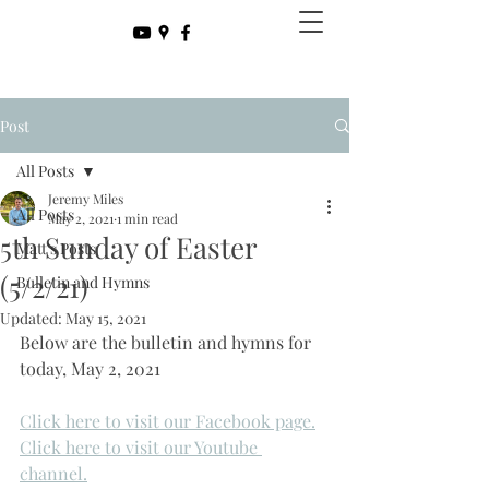
Post
All Posts
Jeremy Miles
All Posts
May 2, 2021
1 min read
5th Sunday of Easter
Matt's Posts
(5/2/21)
Bulletin and Hymns
Updated:
May 15, 2021
Below are the bulletin and hymns for 
today, May 2, 2021
Click here to visit our Facebook page.
Click here to visit our Youtube 
channel.