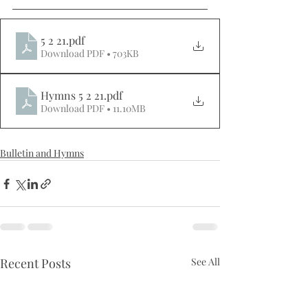
5 2 21
.pdf
Download PDF • 703KB
Hymns 5 2 21
.pdf
Download PDF • 11.10MB
Bulletin and Hymns
Recent Posts
See All