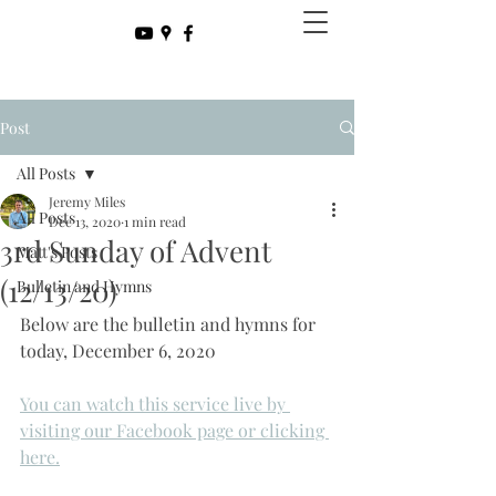
Post
All Posts
Jeremy Miles
All Posts
Dec 13, 2020
1 min read
3rd Sunday of Advent
Matt's Posts
(12/13/20)
Bulletin and Hymns
Below are the bulletin and hymns for 
today, December 6, 2020
You can watch this service live by 
visiting our Facebook page or clicking 
here.