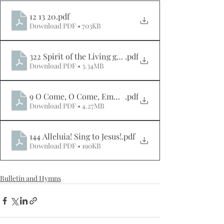
12 13 20
.pdf
Download PDF • 703KB
322 Spirit of the Living god
.pdf
Download PDF • 3.34MB
9 O Come, O Come, Emmanuel
.pdf
Download PDF • 4.27MB
144 Alleluia! Sing to Jesus!
.pdf
Download PDF • 190KB
Bulletin and Hymns