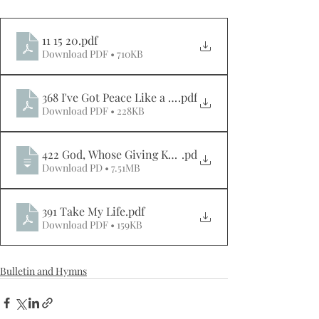
11 15 20
.pdf
Download PDF • 710KB
368 I've Got Peace Like a River
.pdf
Download PDF • 228KB
422 God, Whose Giving Knows No Ending
.pd
Download PD • 7.51MB
391 Take My Life
.pdf
Download PDF • 159KB
Bulletin and Hymns