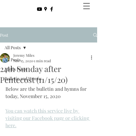
Post
All Posts
Jeremy Miles
All Posts
Nov 15, 2020
1 min read
24th Sunday after
Matt's Posts
Pentecost (11/15/20)
Bulletin and Hymns
Below are the bulletin and hymns for 
today, November 15, 2020
You can watch this service live by 
visiting our Facebook page or clicking 
here.