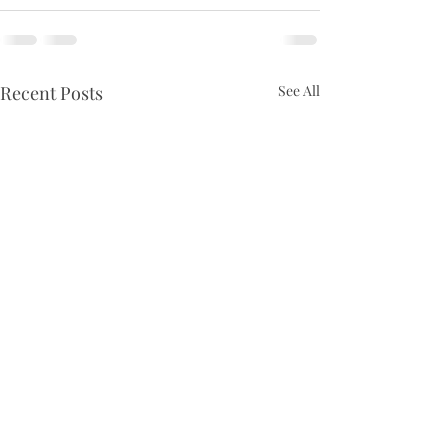
Recent Posts
See All
Ninth Sunday of Pentecost
Eighth Sunday o