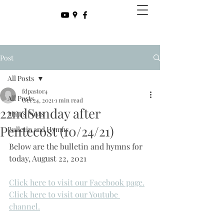
Post
All Posts
fdpastor4
All Posts
Oct 24, 2021
1 min read
22ndSunday after
Matt's Posts
Pentecost (10/24/21)
Bulletin and Hymns
Below are the bulletin and hymns for 
today, August 22, 2021
Click here to visit our Facebook page.
Click here to visit our Youtube 
channel.