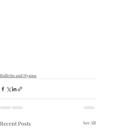
Bulletin and Hymns
Recent Posts
See All