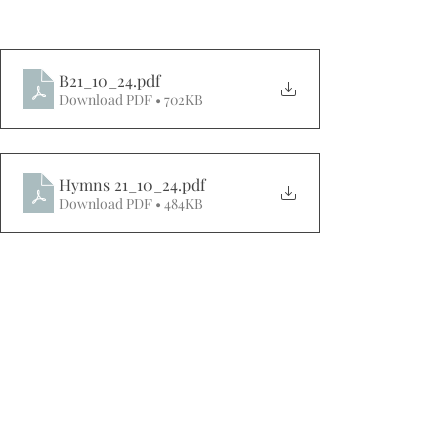
B21_10_24
.pdf
Download PDF • 702KB
Hymns 21_10_24
.pdf
Download PDF • 484KB