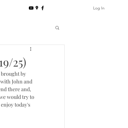
Log In
19/25)
 brought by 
 with John and 
end there and, 
we would try to 
enjoy today's 