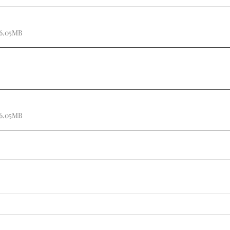
 6.05MB
 6.05MB