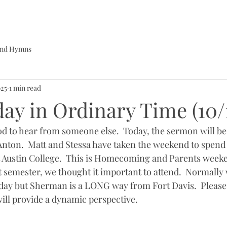
 and Hymns
025
1 min read
ay in Ordinary Time (10/
ood to hear from someone else.  Today, the sermon will be
nton.  Matt and Stessa have taken the weekend to spend
 at Austin College.  This is Homecoming and Parents week
st semester, we thought it important to attend.  Normally 
day but Sherman is a LONG way from Fort Davis.  Please 
will provide a dynamic perspective.