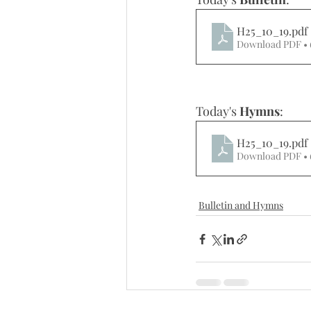
H25_10_19
.pdf
Download PDF •
Today's 
Hymns
: 
H25_10_19
.pdf
Download PDF •
Bulletin and Hymns