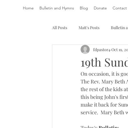
Home
Bulletin and Hymns
Blog
Donate
Contact
All Posts
Matt's Posts
Bulletin
fdpastor4
Oct 19, 2
19th Sund
On occasion, it is g
The Rev. Mary Beth A
the rest of the kids
this being John's fir
make it back for Sun
service.  Mary Beth 
Today's 
Bulletin
: 