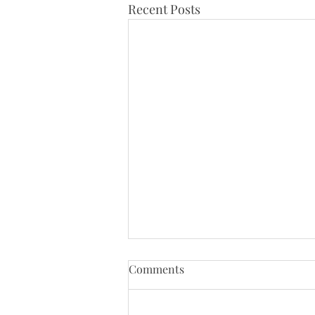
Recent Posts
Tenth Sunday of Pentecost
Comments
(8/2/26)
Just a reminder that Bloys