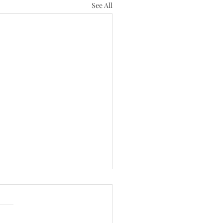
See All
th Sunday of Pentecost
/26)
 have done for 137 years, we