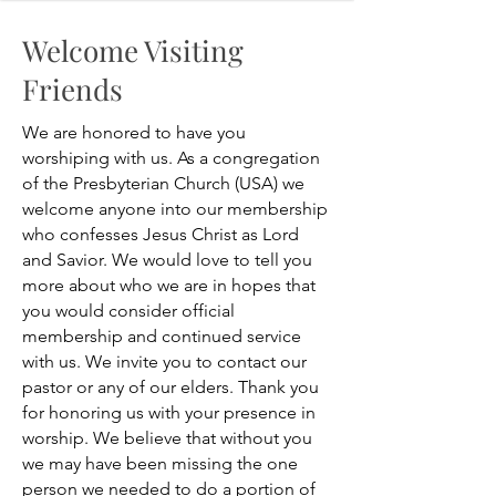
Welcome Visiting
Friends
We are honored to have you
worshiping with us. As a congregation
of the Presbyterian Church (USA) we
welcome anyone into our membership
who confesses Jesus Christ as Lord
and Savior. We would love to tell you
more about who we are in hopes that
you would consider official
membership and continued service
with us. We invite you to contact our
pastor or any of our elders. Thank you
for honoring us with your presence in
worship. We believe that without you
we may have been missing the one
person we needed to do a portion of