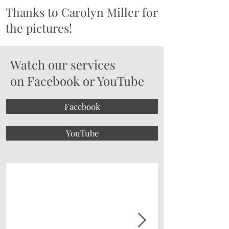
Thanks to Carolyn Miller for
the pictures!
Watch our services
on Facebook or YouTube
Facebook
YouTube