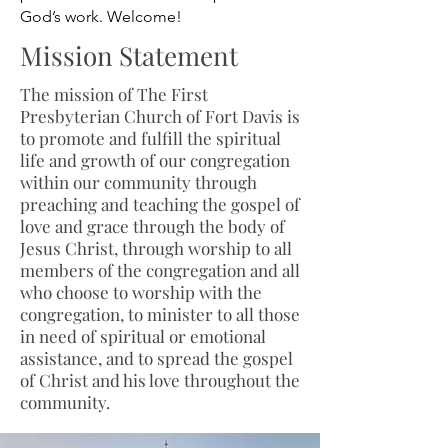
God’s work. Welcome!
Mission Statement
The mission of The First
Presbyterian Church of Fort Davis is
to promote and fulfill the spiritual
life and growth of our congregation
within our community through
preaching and teaching the gospel of
love and grace through the body of
Jesus Christ, through worship to all
members of the congregation and all
who choose to worship with the
congregation, to minister to all those
in need of spiritual or emotional
assistance, and to spread the gospel
of Christ and his love throughout the
community.