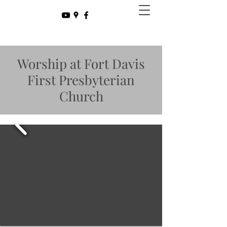
Worship at Fort Davis
First Presbyterian
Church