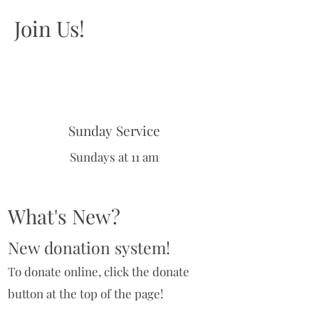
Join Us!
Sunday Service
Sundays at 11 am
What's New?
New donation system!
To donate online, click the donate
button at the top of the page!